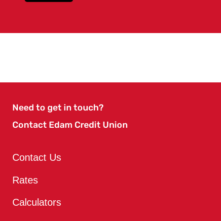
Need to get in touch?
Contact Edam Credit Union
Contact Us
Rates
Calculators