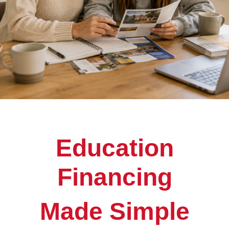
Education
Financing
Made Simple