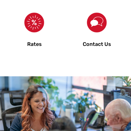
Rates
Contact Us