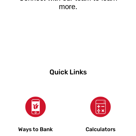
more.
Quick Links
Ways to Bank
Calculators