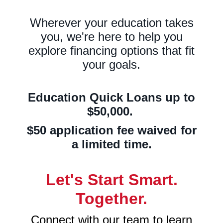
Wherever your education takes
you, we're here
to help you
explore financing options that fit
your goals.
Education Quick Loans up to
$50,000.
$50 application fee waived for
a limited time.
Let's Start Smart.
Together.
Connect with our team to learn