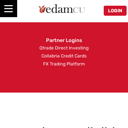
LOGIN
Partner Logins
Qtrade Direct Investing
Collabria Credit Cards
FX Trading Platform