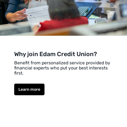
Why join Edam Credit Union?
Benefit from personalized service provided by
financial experts who put your best interests
first.
Learn more