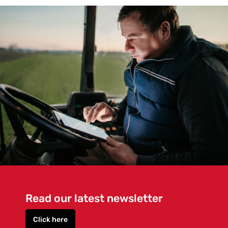
Read our latest newsletter
Click here