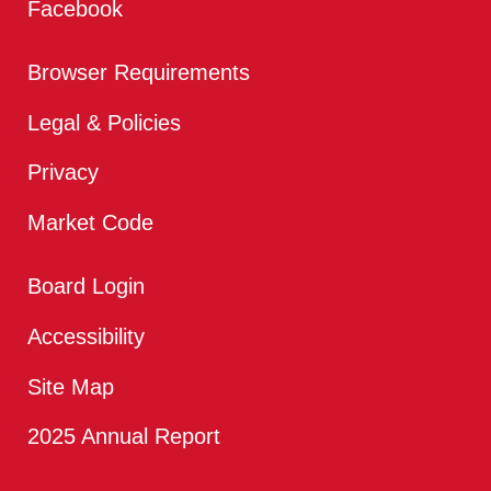
Facebook
Browser Requirements
Legal & Policies
Privacy
Market Code
Board Login
Accessibility
Site Map
2025 Annual Report