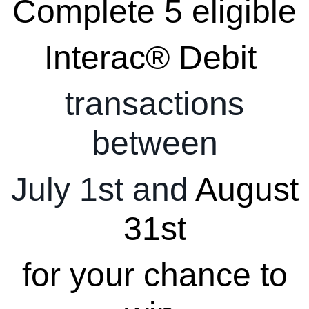
Complete 5 eligible
Interac® Debit
transactions
between
July 1st and
August
31st
for your chance to