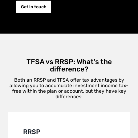
Get in touch
TFSA vs RRSP: What’s the
difference?
Both an RRSP and TFSA offer tax advantages by
allowing you to accumulate investment income tax-
free within the plan or account, but they have key
differences:
RRSP