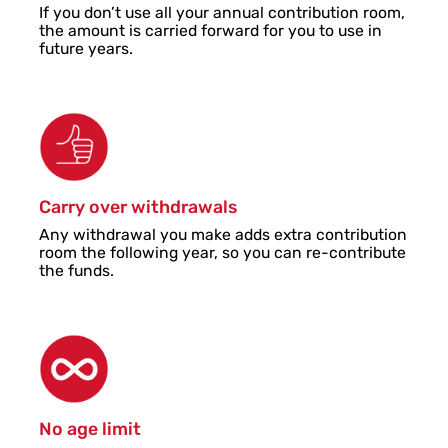
If you don’t use all your annual contribution room,
the amount is carried forward for you to use in
future years.
Carry over withdrawals
Any withdrawal you make adds extra contribution
room the following year, so you can re-contribute
the funds.
No age limit