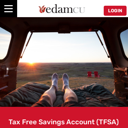
LOGIN
Tax Free Savings Account (TFSA)