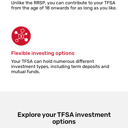
Unlike the RRSP, you can contribute to your TFSA
from the age of 18 onwards for as long as you like.
Flexible investing options
Your TFSA can hold numerous different
investment types, including term deposits and
mutual funds.
Explore your TFSA investment
options