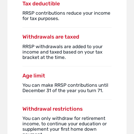
Tax deductible
RRSP contributions reduce your income
for tax purposes.
Withdrawals are taxed
RRSP withdrawals are added to your
income and taxed based on your tax
bracket at the time.
Age limit
You can make RRSP contributions until
December 31 of the year you turn 71.
Withdrawal restrictions
You can only withdraw for retirement
income, to continue your education or
supplement your first home down