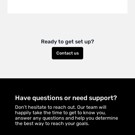
Ready to get set up?
Contact us
Have questions or need support?
Don’t hesitate to reach out. Our team will
happily take the time to get to know you,
answer any questions and help you determine
the best way to reach your goals.