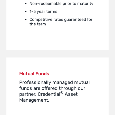
Non-redeemable prior to maturity
1-5 year terms
Competitive rates guaranteed for
the term
Mutual Funds
Professionally managed mutual
funds are offered through our
®
partner, Credential
Asset
Management.