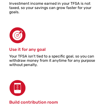
Investment income earned in your TFSA is not
taxed, so your savings can grow faster for your
goals.
Use it for any goal
Your TFSA isn’t tied to a specific goal, so you can
withdraw money from it anytime for any purpose
without penalty.
Build contribution room