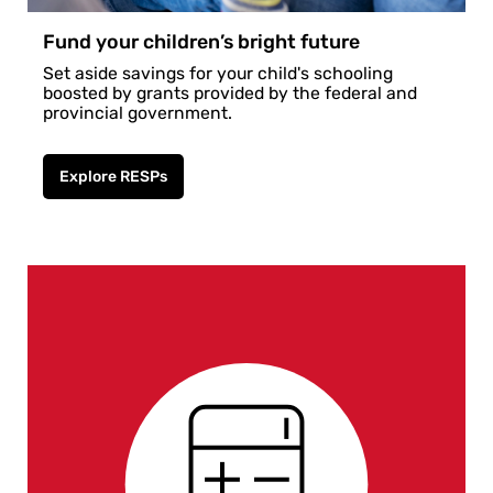
Fund your children’s bright future
Set aside savings for your child's schooling
boosted by grants provided by the federal and
provincial government.
Explore RESPs