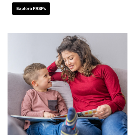
Explore RRSPs