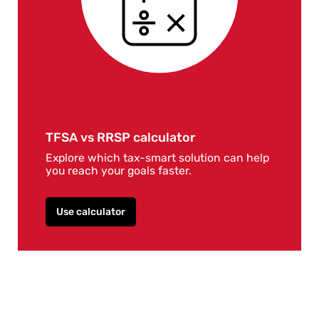
TFSA vs RRSP calculator
Explore which tax-smart solution can help
you reach your goals faster.
Use calculator