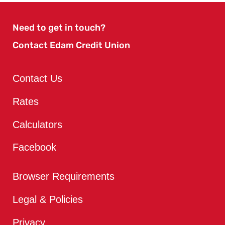
Need to get in touch?
Contact Edam Credit Union
Contact Us
Rates
Calculators
Facebook
Browser Requirements
Legal & Policies
Privacy