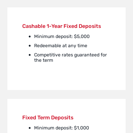
Cashable 1-Year Fixed Deposits
Minimum deposit: $5,000
Redeemable at any time
Competitive rates guaranteed for
the term
Fixed Term Deposits
Minimum deposit: $1,000