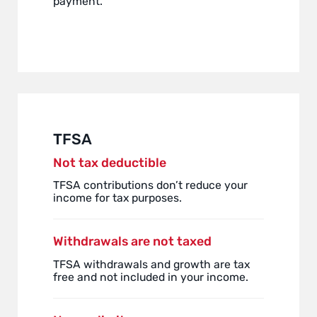
payment.
TFSA
Not tax deductible
TFSA contributions don’t reduce your
income for tax purposes.
Withdrawals are not taxed
TFSA withdrawals and growth are tax
free and not included in your income.