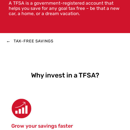
A TFSA is a government-registered account that
helps you save for any goal tax free – be that a new
car, a home, or a dream vacation.
TAX-FREE SAVINGS
Why invest in a TFSA?
Grow your savings faster