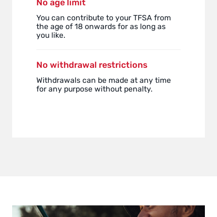
No age limit
You can contribute to your TFSA from
the age of 18 onwards for as long as
you like.
No withdrawal restrictions
Withdrawals can be made at any time
for any purpose without penalty.