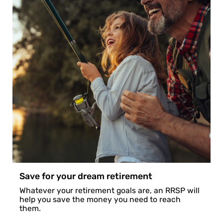
Save for your dream retirement
Whatever your retirement goals are, an RRSP will
help you save the money you need to reach
them.