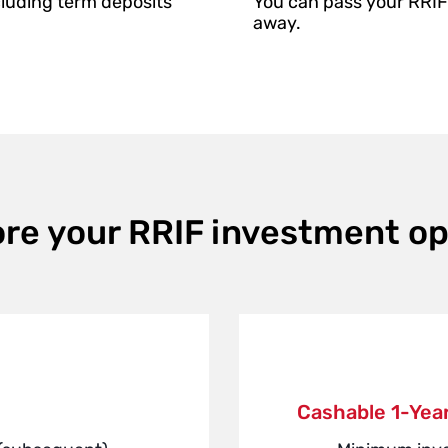
cluding term deposits
You can pass your RRIF 
away.
ore your RRIF investment op
Cashable 1-Year