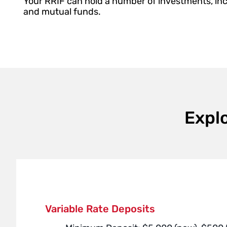
Your RRIF can hold a number of investments, in
and mutual funds.
Expl
Variable Rate Deposits