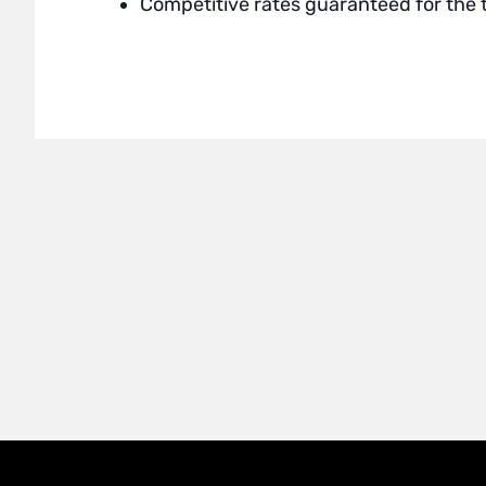
Competitive rates guaranteed for the