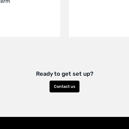
 term
Ready to get set up?
Contact us