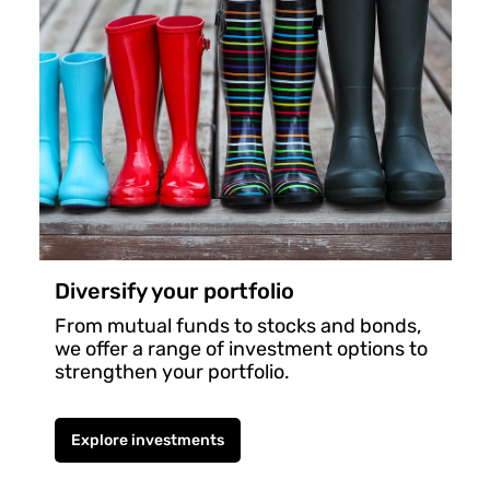
Diversify your portfolio
From mutual funds to stocks and bonds,
we offer a range of investment options to
strengthen your portfolio.
Explore investments