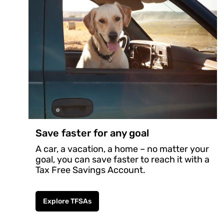
Save faster for any goal
A car, a vacation, a home – no matter your
goal, you can save faster to reach it with a
Tax Free Savings Account.
Explore TFSAs