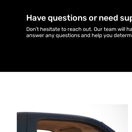
Have questions or need su
Don’t hesitate to reach out. Our team will h
answer any questions and help you determi