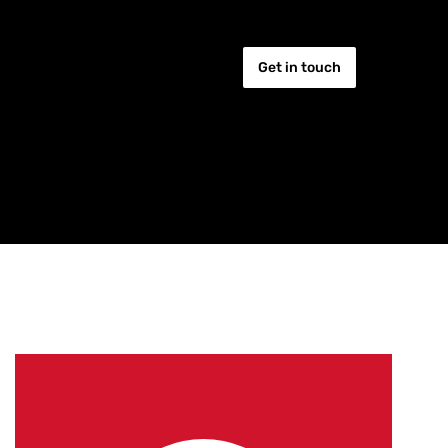
Get in touch