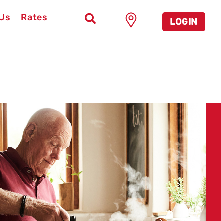
 Us
Rates
LOGIN