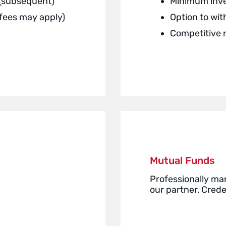
 (subsequent)
Minimum inv
(fees may apply)
Option to wi
Competitive 
Mutual Funds
Professionally ma
our partner, Cred