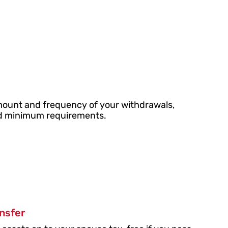
ount and frequency of your withdrawals,
ted minimum requirements.
ansfer