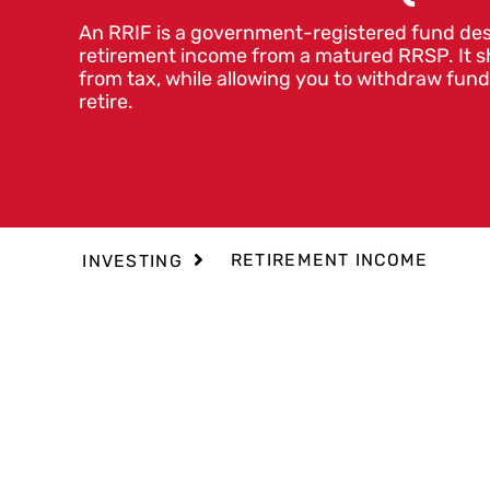
An RRIF is a government-registered fund des
retirement income from a matured RRSP. It s
from tax, while allowing you to withdraw fu
retire.
RETIREMENT INCOME
INVESTING