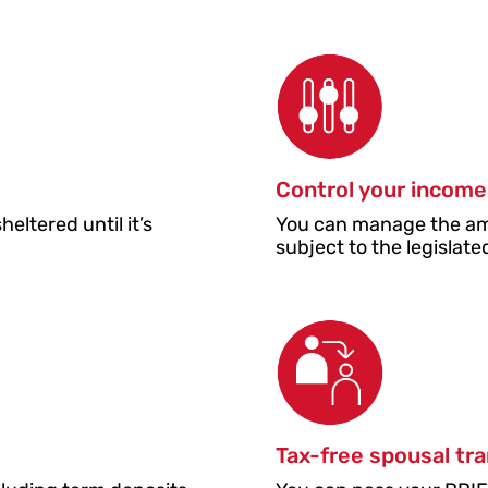
Control your income
ltered until it’s
You can manage the am
.
subject to the legisla
Tax-free spousal tr