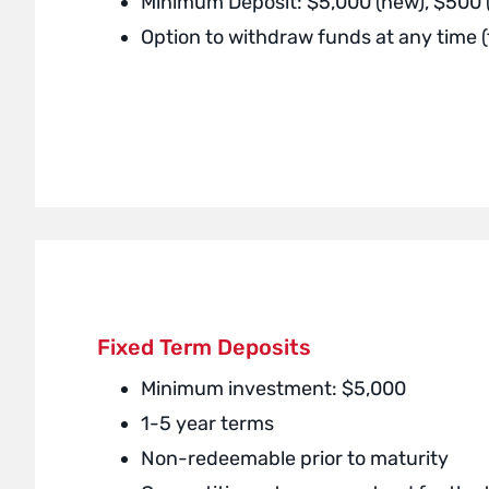
Minimum Deposit: $5,000 (new), $500
Option to withdraw funds at any time 
Fixed Term Deposits
Minimum investment: $5,000
1-5 year terms
Non-redeemable prior to maturity