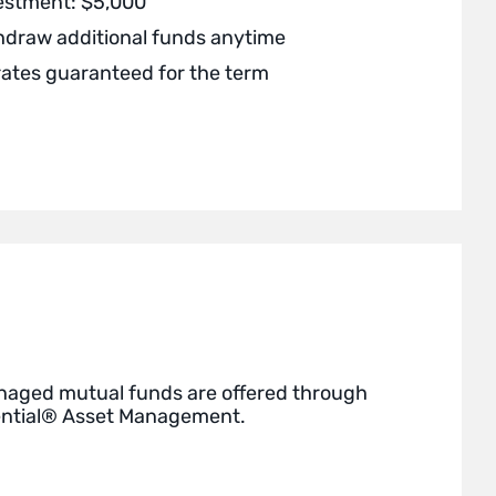
estment: $5,000
thdraw additional funds anytime
rates guaranteed for the term
naged mutual funds are offered through
ential® Asset Management.