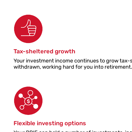
Tax-sheltered growth
Your investment income continues to grow tax-she
withdrawn, working hard for you into retirement
Flexible investing options