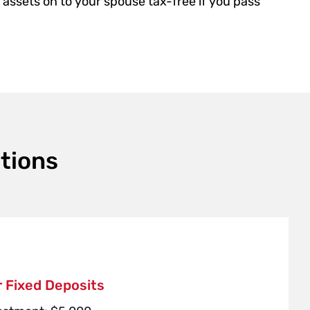
assets on to your spouse tax-free if you pass
tions
 Fixed Deposits