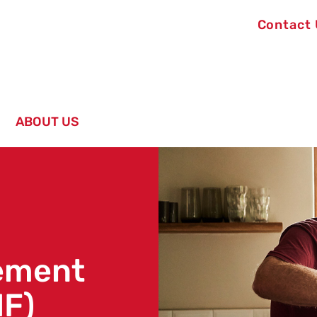
Contact
ABOUT US
rement
IF)