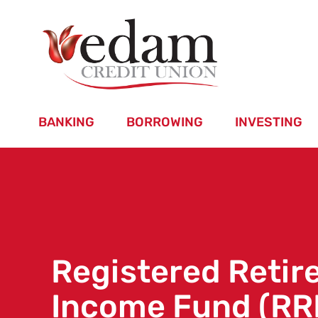
BANKING
BORROWING
INVESTING
Registered Reti
Income Fund (RR