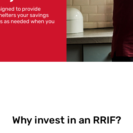
igned to provide
helters your savings
nds as needed when you
Why invest in an RRIF?