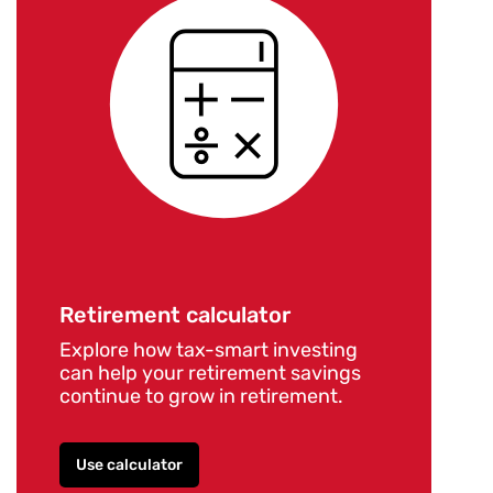
Retirement calculator
Explore how tax-smart investing
can help your retirement savings
continue to grow in retirement.
Use calculator