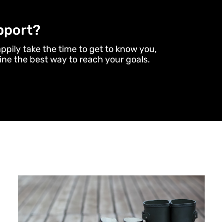
pport?
appily take the time to get to know you,
ne the best way to reach your goals.